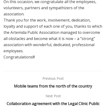
On this occasion, we congratulate all the employees,
volunteers, partners and sympathizers of the
association.
Thank you for the work, involvement, dedication,
loyalty and support of each one of you, thanks to which
the Artemida Public Association managed to overcome
all obstacles and become what it is now – a “strong”
association with wonderful, dedicated, professional
employees.
Congratulations!!!
Previous Post
Mobile teams from the north of the country
Next Post
Collaboration agreement with the Legal Clinic Public