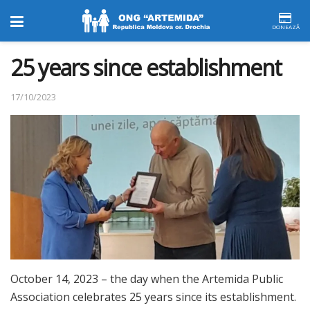
DONEAZĂ
25 years since establishment
17/10/2023
October 14, 2023 – the day when the Artemida Public
Association celebrates 25 years since its establishment.