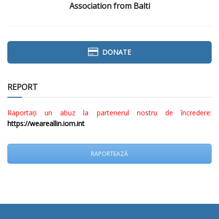
Association from Balti
DONATE
REPORT
Raportați un abuz la partenerul nostru de încredere:
https://weareallin.iom.int
RAPORTEAZĂ