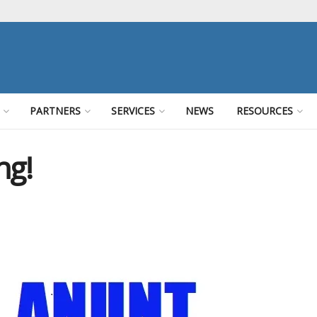
PARTNERS
SERVICES
NEWS
RESOURCES
ng!