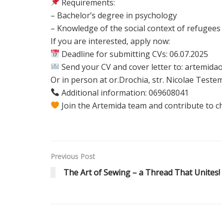
Requirements:
– Bachelor’s degree in psychology
– Knowledge of the social context of refugees
If you are interested, apply now:
Deadline for submitting CVs: 06.07.2025
Send your CV and cover letter to: artemi
Or in person at or.Drochia, str. Nicolae Testem
Additional information: 069608041
Join the Artemida team and contribute to c
Previous Post
The Art of Sewing – a Thread That Unites!