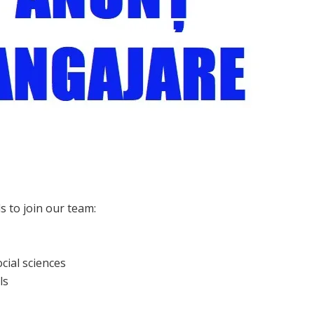
s to join our team:
cial sciences
ls