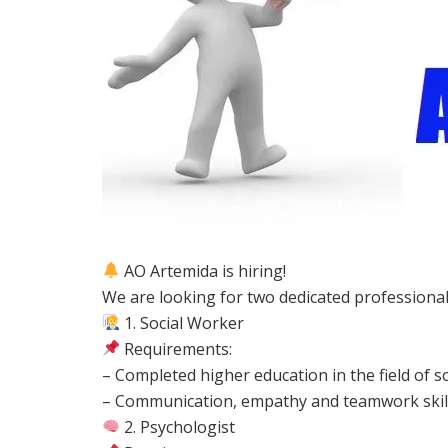
AO Artemida is hiring!
We are looking for two dedicated professional
1. Social Worker
Requirements:
– Completed higher education in the field of so
– Communication, empathy and teamwork skil
2. Psychologist