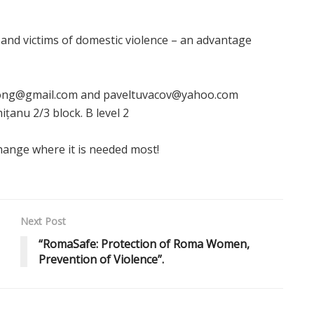
 and victims of domestic violence – an advantage
daong@gmail.com and paveltuvacov@yahoo.com
ițanu 2/3 block. B level 2
hange where it is needed most!
Next Post
“RomaSafe: Protection of Roma Women,
Prevention of Violence”.