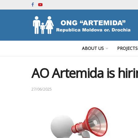
ABOUT US
PROJECTS
AO Artemida is hiri
27/06/2025