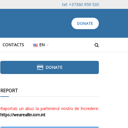
tel: +37360 959 530
DONATE
CONTACTS
EN
DONATE
REPORT
Raportați un abuz la partenerul nostru de încredere:
https://weareallin.iom.int