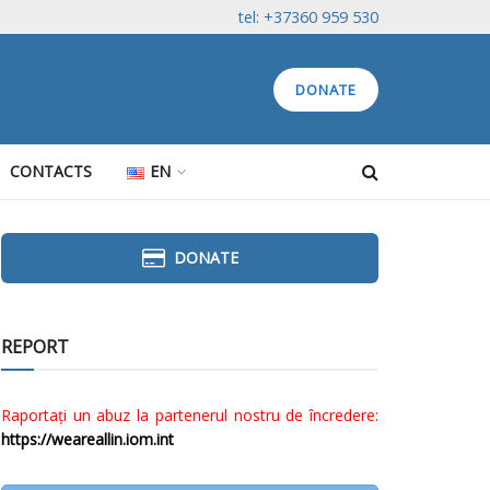
tel: +37360 959 530
DONATE
CONTACTS
EN
DONATE
REPORT
Raportați un abuz la partenerul nostru de încredere:
https://weareallin.iom.int