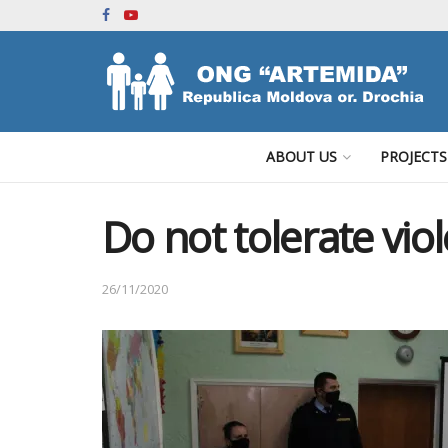
ABOUT US
PROJECTS
Do not tolerate vio
26/11/2020