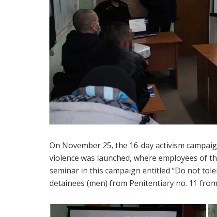
On November 25, the 16-day activism campaig
violence was launched, where employees of th
seminar in this campaign entitled “Do not tol
detainees (men) from Penitentiary no. 11 from 