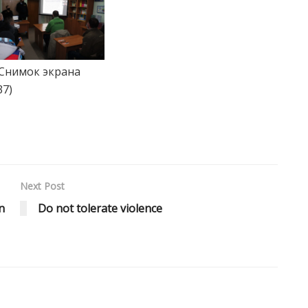
Next Post
n
Do not tolerate violence