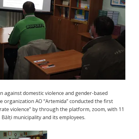
n against domestic violence and gender-based
e organization AO “Artemida” conducted the first
erate violence” by through the platform, zoom, with 11
Bălți municipality and its employees.