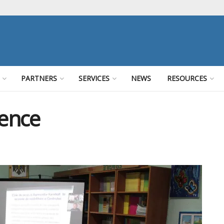
PARTNERS
SERVICES
NEWS
RESOURCES
lence