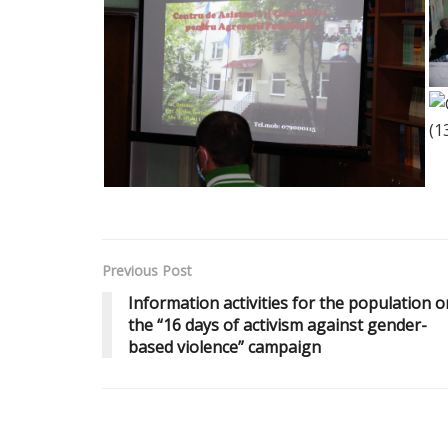
Previous Post
Information activities for the population o
the “16 days of activism against gender-
based violence” campaign