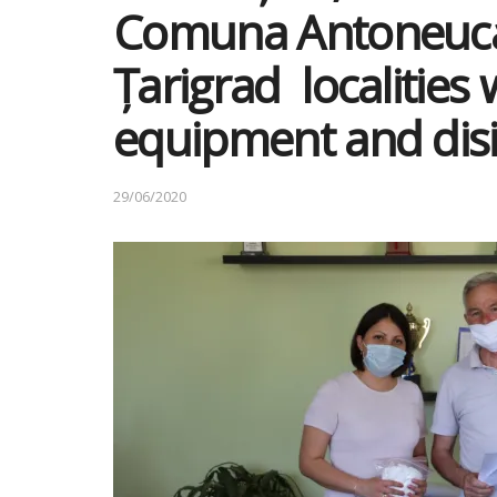
Comuna Antoneuca
Țarigrad localities 
equipment and disi
29/06/2020