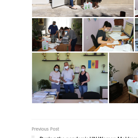
Previous Post