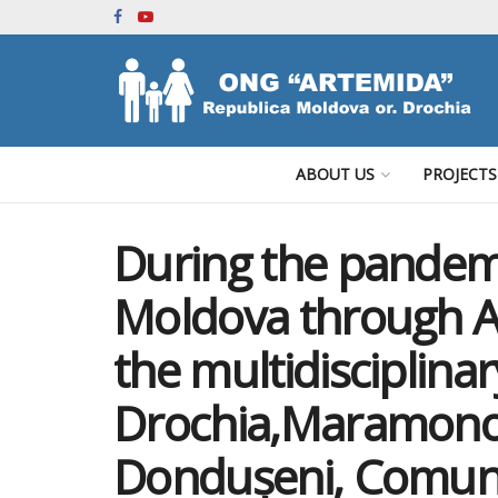
ABOUT US
PROJECTS
During the pande
Moldova through A
the multidisciplina
Drochia,Maramonov
Dondușeni, Comun