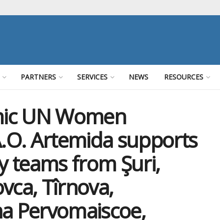
PARTNERS
SERVICES
NEWS
RESOURCES
mic UN Women
.O. Artemida supports
ry teams from Şuri,
ca, Tîrnova,
a Pervomaiscoe,