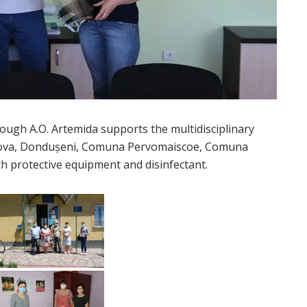
gh A.O. Artemida supports the multidisciplinary
nova, Dondușeni, Comuna Pervomaiscoe, Comuna
th protective equipment and disinfectant.