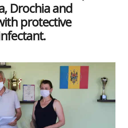
, Drochia and
with protective
nfectant.