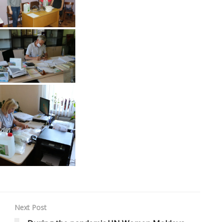
Next Post