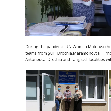
During the pandemic UN Women Moldova throu
teams from Şuri, Drochia,Maramonovca, Tîr
Antoneuca, Drochia and Țarigrad localities wi