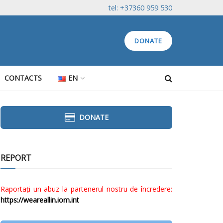
tel: +37360 959 530
DONATE
CONTACTS
EN
DONATE
REPORT
Raportați un abuz la partenerul nostru de încredere:
https://weareallin.iom.int