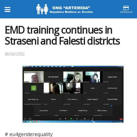
DONEAZĂ
EMD training continues in
Straseni and Falesti districts
06/02/2022
# eu4genderequality