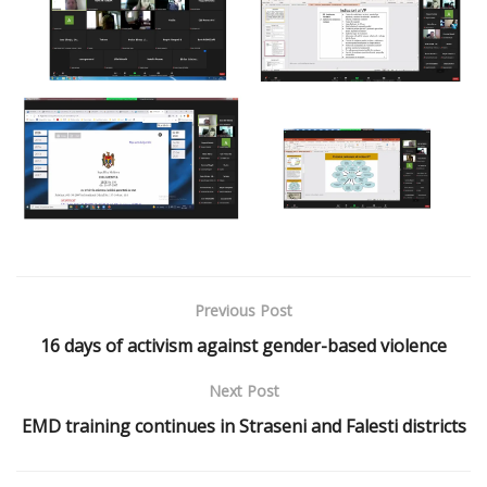
Previous Post
16 days of activism against gender-based violence
Next Post
EMD training continues in Straseni and Falesti districts