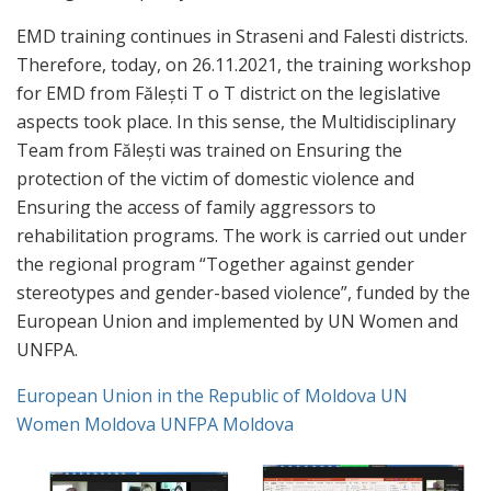
EMD training continues in Straseni and Falesti districts.
Therefore, today, on 26.11.2021, the training workshop
for EMD from Fălești T o T district on the legislative
aspects took place. In this sense, the Multidisciplinary
Team from Fălești was trained on Ensuring the
protection of the victim of domestic violence and
Ensuring the access of family aggressors to
rehabilitation programs. The work is carried out under
the regional program “Together against gender
stereotypes and gender-based violence”, funded by the
European Union and implemented by UN Women and
UNFPA.
European Union in the Republic of Moldova
UN
Women Moldova
UNFPA Moldova