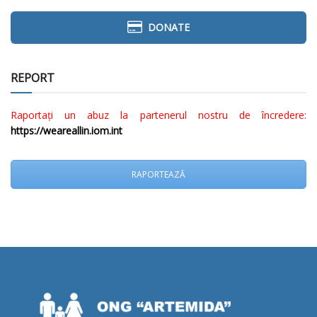
DONATE
REPORT
Raportați un abuz la partenerul nostru de încredere:
https://weareallin.iom.int
RAPORTEAZĂ