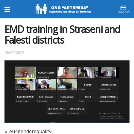
DONEAZĂ
EMD training in Straseni and
Falesti districts
06/02/2022
# eu4genderequality