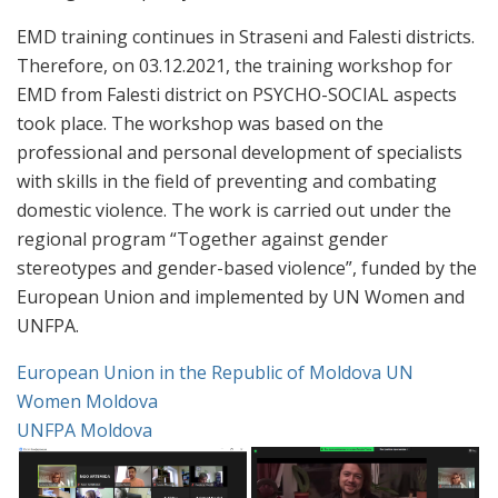
EMD training continues in Straseni and Falesti districts.
Therefore, on 03.12.2021, the training workshop for
EMD from Falesti district on PSYCHO-SOCIAL aspects
took place. The workshop was based on the
professional and personal development of specialists
with skills in the field of preventing and combating
domestic violence. The work is carried out under the
regional program “Together against gender
stereotypes and gender-based violence”, funded by the
European Union and implemented by UN Women and
UNFPA.
European Union in the Republic of Moldova
UN
Women Moldova
UNFPA Moldova