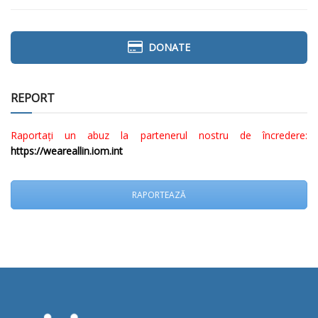
DONATE
REPORT
Raportați un abuz la partenerul nostru de încredere:
https://weareallin.iom.int
RAPORTEAZĂ