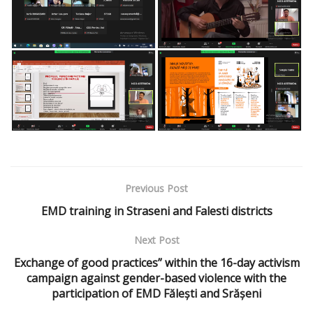
Previous Post
EMD training in Straseni and Falesti districts
Next Post
Exchange of good practices” within the 16-day activism
campaign against gender-based violence with the
participation of EMD Fălești and Srășeni