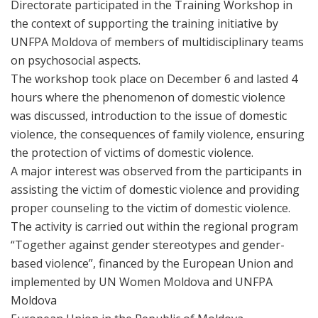
Directorate participated in the Training Workshop in
the context of supporting the training initiative by
UNFPA Moldova of members of multidisciplinary teams
on psychosocial aspects.
The workshop took place on December 6 and lasted 4
hours where the phenomenon of domestic violence
was discussed, introduction to the issue of domestic
violence, the consequences of family violence, ensuring
the protection of victims of domestic violence.
A major interest was observed from the participants in
assisting the victim of domestic violence and providing
proper counseling to the victim of domestic violence.
The activity is carried out within the regional program
“Together against gender stereotypes and gender-
based violence”, financed by the European Union and
implemented by UN Women Moldova and UNFPA
Moldova