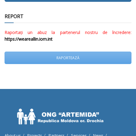
REPORT
Raportați un abuz la partenerul nostru de încredere:
https://weareallin.iom.int
RAPORTEAZĂ
About us
Projects
Partners
Services
News