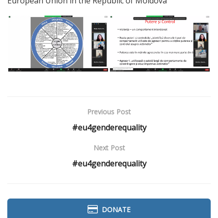
European Union in the Republic of Moldova
Previous Post
#eu4genderequality
Next Post
#eu4genderequality
DONATE