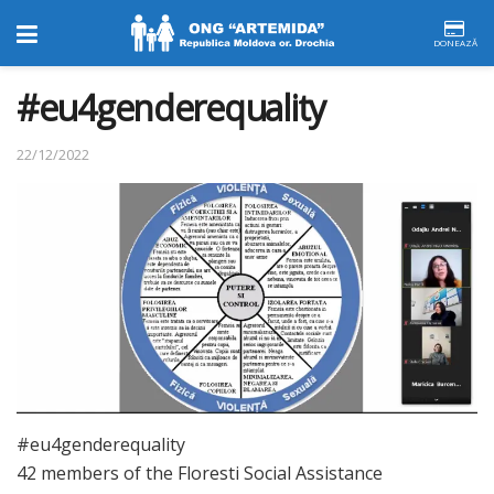
DONEAZĂ
#eu4genderequality
22/12/2022
#eu4genderequality
42 members of the Floresti Social Assistance