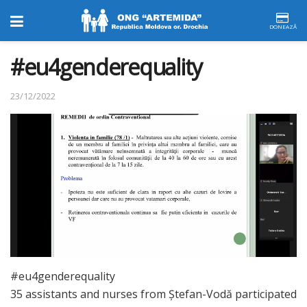
DONEAZĂ
#eu4genderequality
23/12/2022
#eu4genderequality
35 assistants and nurses from Ștefan-Vodă participated