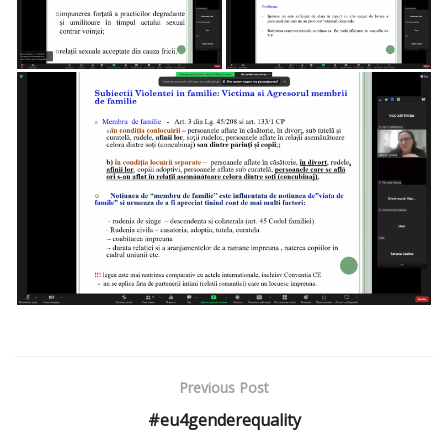
Previous Post
#eu4genderequality