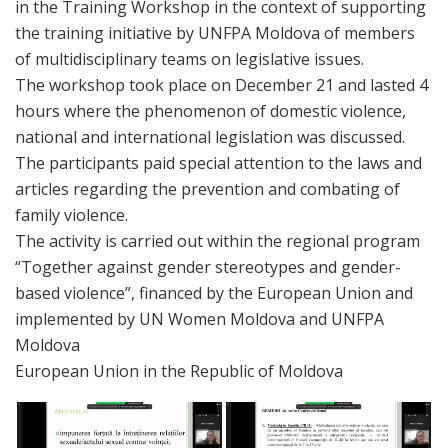
in the Training Workshop in the context of supporting
the training initiative by UNFPA Moldova of members
of multidisciplinary teams on legislative issues.
The workshop took place on December 21 and lasted 4
hours where the phenomenon of domestic violence,
national and international legislation was discussed.
The participants paid special attention to the laws and
articles regarding the prevention and combating of
family violence.
The activity is carried out within the regional program
“Together against gender stereotypes and gender-
based violence”, financed by the European Union and
implemented by UN Women Moldova and UNFPA
Moldova
European Union in the Republic of Moldova