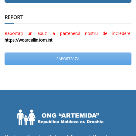
REPORT
Raportați un abuz la partenerul nostru de încredere:
https://weareallin.iom.int
RAPORTEAZĂ