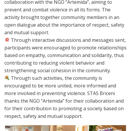
collaboration with the NGO “Artemida”, aiming to
prevent and combat violence in all its forms. The
activity brought together community members in an
open dialogue about the importance of respect, safety
and mutual support.
Through interactive discussions and messages sent,
participants were encouraged to promote relationships
based on empathy, communication and solidarity, thus
contributing to reducing violent behavior and
strengthening social cohesion in the community.
Through such activities, the community is
encouraged to be more united, more informed and
more involved in preventing violence. STAS Briceni
thanks the NGO “Artemida” for their collaboration and
for their contribution to promoting a society based on
respect, safety and mutual support.