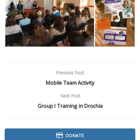
Previous Post
Mobile Team Activity
Next Post
Group I Training in Drochia
DONATE