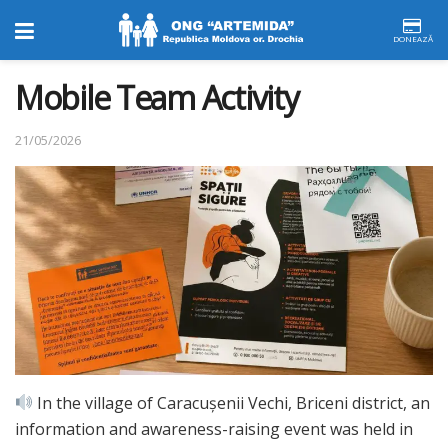
DONEAZĂ
Mobile Team Activity
21/05/2026
In the village of Caracușenii Vechi, Briceni district, an
information and awareness-raising event was held in