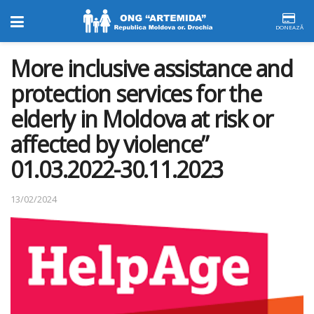
DONEAZĂ
More inclusive assistance and
protection services for the
elderly in Moldova at risk or
affected by violence”
01.03.2022-30.11.2023
13/02/2024