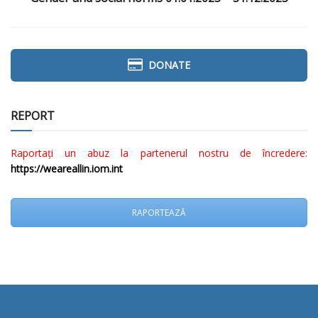
DONATE
REPORT
Raportați un abuz la partenerul nostru de încredere:
https://weareallin.iom.int
RAPORTEAZĂ