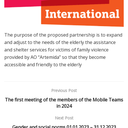
The purpose of the proposed partnership is to expand
and adjust to the needs of the elderly the assistance
and shelter services for victims of family violence
provided by AO “Artemida” so that they become
accessible and friendly to the elderly
Previous Post
The first meeting of the members of the Mobile Teams
in 2024
Next Post
Gender and social norms 01.01.2023 – 31.12.2023