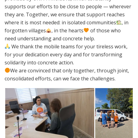
supports our efforts to be close to people — wherever
they are. Together, we ensure that support reaches
where it is most needed: in isolated communities
, in
forgotten villages
, in the hearts
of those who
need understanding and concrete help.
We thank the mobile teams for your tireless work,
for your dedication every day and for transforming
solidarity into concrete action.
We are convinced that only together, through joint,
consolidated efforts, can we face the challenges.