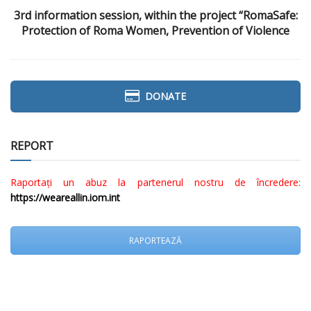
3rd information session, within the project “RomaSafe:
Protection of Roma Women, Prevention of Violence
DONATE
REPORT
Raportați un abuz la partenerul nostru de încredere:
https://weareallin.iom.int
RAPORTEAZĂ