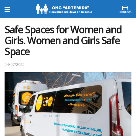
DONEAZĂ
Safe Spaces for Women and
Girls. Women and Girls Safe
Space
24/07/2025