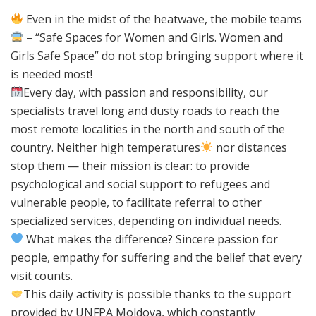
Even in the midst of the heatwave, the mobile teams
– “Safe Spaces for Women and Girls. Women and
Girls Safe Space” do not stop bringing support where it
is needed most!
Every day, with passion and responsibility, our
specialists travel long and dusty roads to reach the
most remote localities in the north and south of the
country. Neither high temperatures
nor distances
stop them — their mission is clear: to provide
psychological and social support to refugees and
vulnerable people, to facilitate referral to other
specialized services, depending on individual needs.
What makes the difference? Sincere passion for
people, empathy for suffering and the belief that every
visit counts.
This daily activity is possible thanks to the support
provided by UNFPA Moldova, which constantly