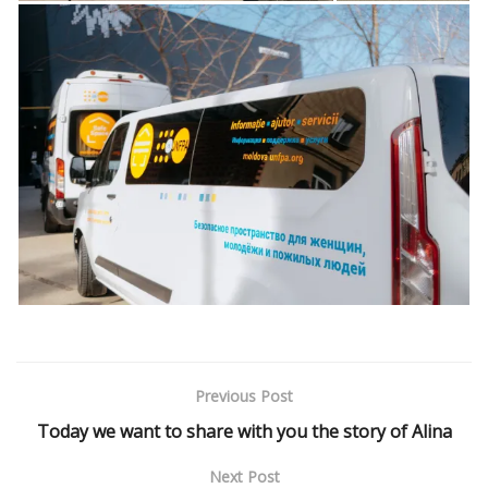
Previous Post
Today we want to share with you the story of Alina
Next Post