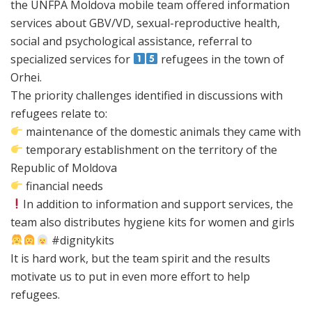
the UNFPA Moldova mobile team offered information
services about GBV/VD, sexual-reproductive health,
social and psychological assistance, referral to
specialized services for
refugees in the town of
Orhei.
The priority challenges identified in discussions with
refugees relate to:
maintenance of the domestic animals they came with
temporary establishment on the territory of the
Republic of Moldova
financial needs
In addition to information and support services, the
team also distributes hygiene kits for women and girls
#dignitykits
It is hard work, but the team spirit and the results
motivate us to put in even more effort to help
refugees.