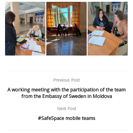
Previous Post
A working meeting with the participation of the team
from the Embassy of Sweden in Moldova
Next Post
#SafeSpace mobile teams