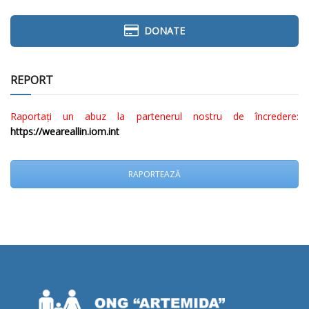
DONATE
REPORT
Raportați un abuz la partenerul nostru de încredere:
https://weareallin.iom.int
RAPORTEAZĂ