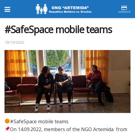
DONEAZĂ
#SafeSpace mobile teams
19/10/2022
#SafeSpace mobile teams
On 14.09.2022, members of the NGO Artemida from