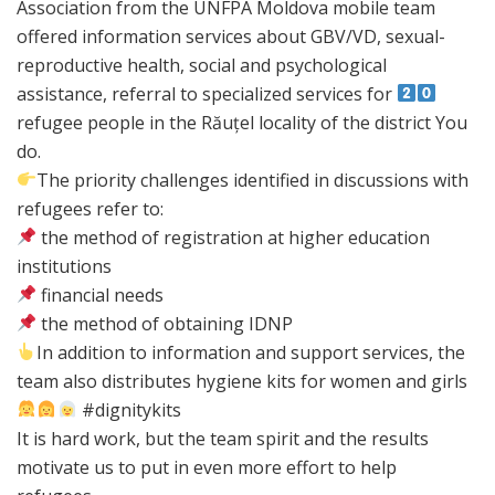
Association from the UNFPA Moldova mobile team
offered information services about GBV/VD, sexual-
reproductive health, social and psychological
assistance, referral to specialized services for
refugee people in the Răuțel locality of the district You
do.
The priority challenges identified in discussions with
refugees refer to:
the method of registration at higher education
institutions
financial needs
the method of obtaining IDNP
In addition to information and support services, the
team also distributes hygiene kits for women and girls
#dignitykits
It is hard work, but the team spirit and the results
motivate us to put in even more effort to help