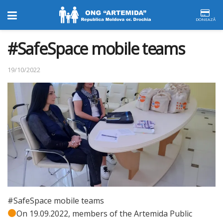
DONEAZĂ
#SafeSpace mobile teams
19/10/2022
#SafeSpace mobile teams
On 19.09.2022, members of the Artemida Public