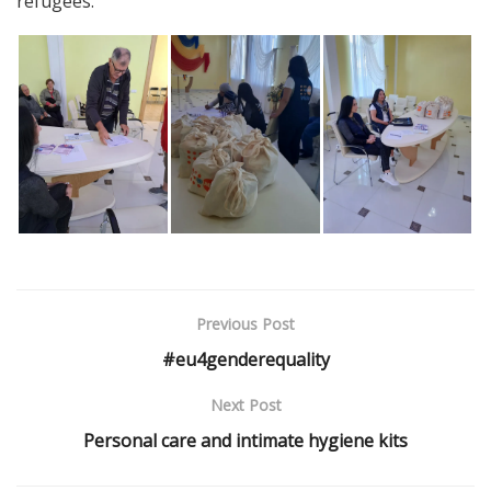
refugees.
Previous Post
#eu4genderequality
Next Post
Personal care and intimate hygiene kits