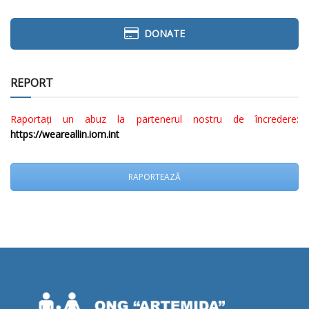
DONATE
REPORT
Raportați un abuz la partenerul nostru de încredere:
https://weareallin.iom.int
RAPORTEAZĂ