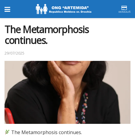
DONEAZĂ
The Metamorphosis
continues.
29/07/2025
The Metamorphosis continues.