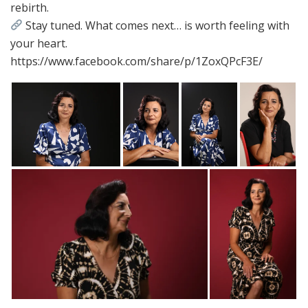
rebirth.
Stay tuned. What comes next… is worth feeling with
your heart.
https://www.facebook.com/share/p/1ZoxQPcF3E/