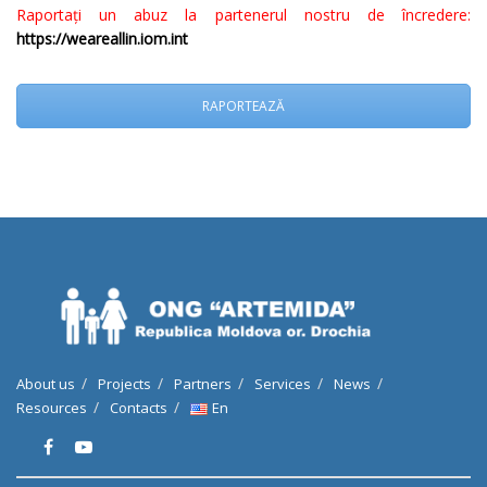
Raportați un abuz la partenerul nostru de încredere:
https://weareallin.iom.int
RAPORTEAZĂ
About us
Projects
Partners
Services
News
Resources
Contacts
En