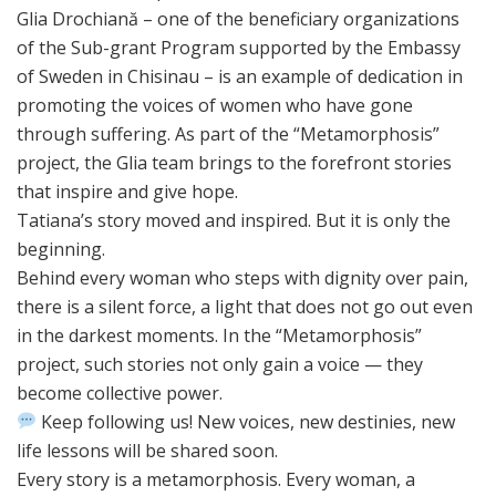
Glia Drochiană – one of the beneficiary organizations
of the Sub-grant Program supported by the Embassy
of Sweden in Chisinau – is an example of dedication in
promoting the voices of women who have gone
through suffering. As part of the “Metamorphosis”
project, the Glia team brings to the forefront stories
that inspire and give hope.
Tatiana’s story moved and inspired. But it is only the
beginning.
Behind every woman who steps with dignity over pain,
there is a silent force, a light that does not go out even
in the darkest moments. In the “Metamorphosis”
project, such stories not only gain a voice — they
become collective power.
Keep following us! New voices, new destinies, new
life lessons will be shared soon.
Every story is a metamorphosis. Every woman, a