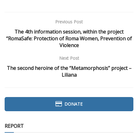
Previous Post
The 4th information session, within the project
“RomaSafe: Protection of Roma Women, Prevention of
Violence
Next Post
The second heroine of the “Metamorphosis” project –
Liliana
DONATE
REPORT