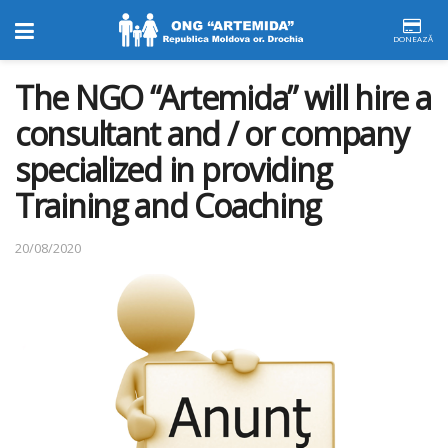
DONEAZĂ
The NGO “Artemida” will hire a
consultant and / or company
specialized in providing
Training and Coaching
20/08/2020