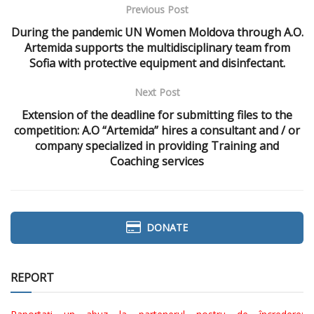
Previous Post
During the pandemic UN Women Moldova through A.O.
Artemida supports the multidisciplinary team from
Sofia with protective equipment and disinfectant.
Next Post
Extension of the deadline for submitting files to the
competition: A.O “Artemida” hires a consultant and / or
company specialized in providing Training and
Coaching services
DONATE
REPORT