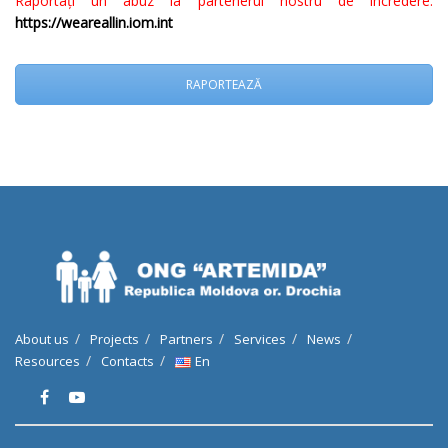
Raportați un abuz la partenerul nostru de încredere:
https://weareallin.iom.int
RAPORTEAZĂ
About us
Projects
Partners
Services
News
Resources
Contacts
En