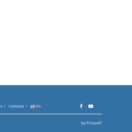
es
Contacts
En
by ProLexIT