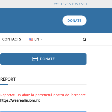
tel: +37360 959 530
DONATE
CONTACTS
EN
DONATE
REPORT
Raportați un abuz la partenerul nostru de încredere:
https://weareallin.iom.int