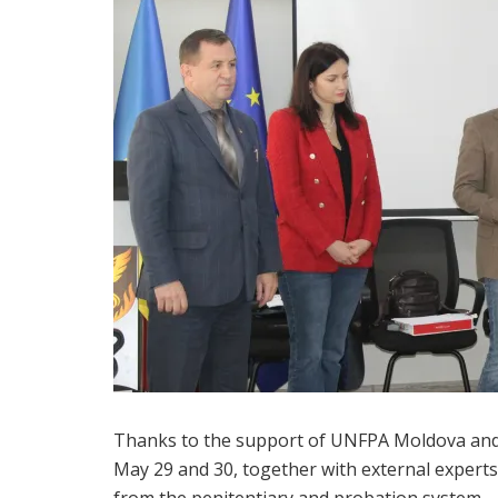
Thanks to the support of UNFPA Moldova and
May 29 and 30, together with external experts
from the penitentiary and probation system.