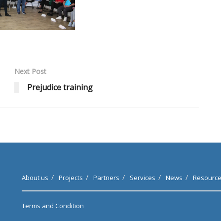
Next Post
Prejudice training
About us
Projects
Partners
Services
News
Resourc
Terms and Condition