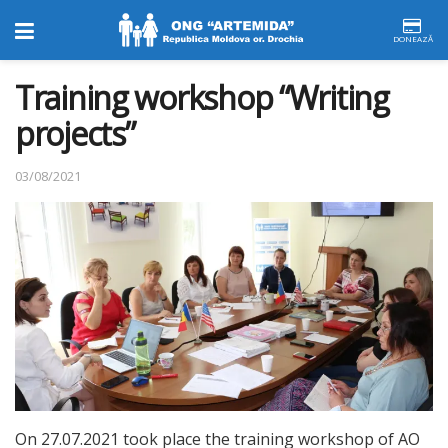
DONEAZĂ
Training workshop “Writing
projects”
03/08/2021
On 27.07.2021 took place the training workshop of AO