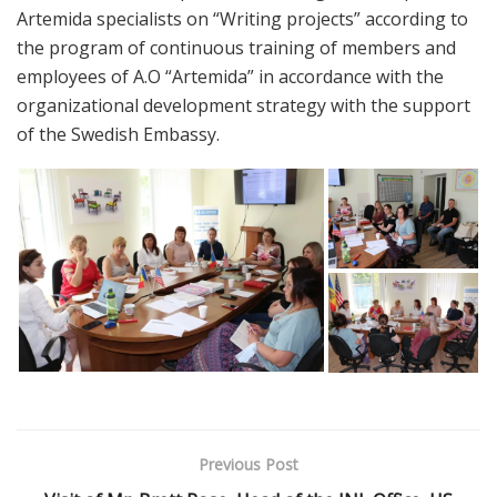
Artemida specialists on “Writing projects” according to
the program of continuous training of members and
employees of A.O “Artemida” in accordance with the
organizational development strategy with the support
of the Swedish Embassy.
Previous Post