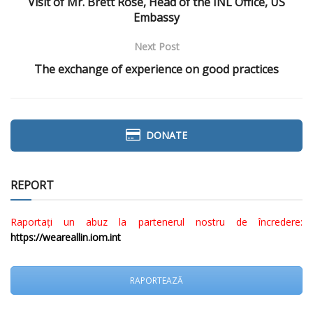
Visit of Mr. Brett Rose, Head of the INL Office, US
Embassy
Next Post
The exchange of experience on good practices
DONATE
REPORT
Raportați un abuz la partenerul nostru de încredere:
https://weareallin.iom.int
RAPORTEAZĂ