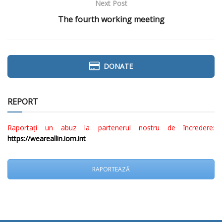
Next Post
The fourth working meeting
DONATE
REPORT
Raportați un abuz la partenerul nostru de încredere:
https://weareallin.iom.int
RAPORTEAZĂ