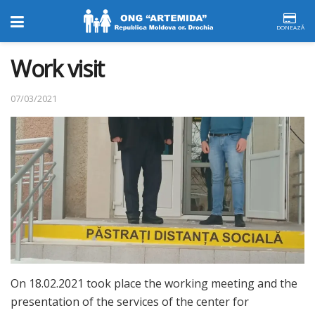
DONEAZĂ
Work visit
07/03/2021
On 18.02.2021 took place the working meeting and the
presentation of the services of the center for