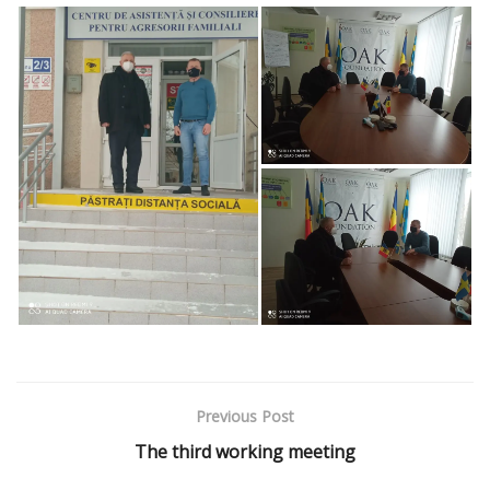
Previous Post
The third working meeting