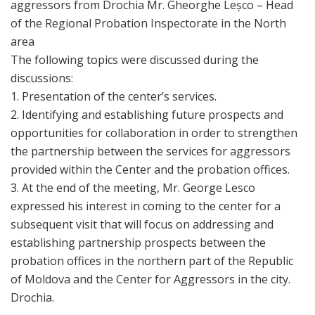
aggressors from Drochia Mr. Gheorghe Leșco – Head
of the Regional Probation Inspectorate in the North
area
The following topics were discussed during the
discussions:
1. Presentation of the center’s services.
2. Identifying and establishing future prospects and
opportunities for collaboration in order to strengthen
the partnership between the services for aggressors
provided within the Center and the probation offices.
3. At the end of the meeting, Mr. George Lesco
expressed his interest in coming to the center for a
subsequent visit that will focus on addressing and
establishing partnership prospects between the
probation offices in the northern part of the Republic
of Moldova and the Center for Aggressors in the city.
Drochia.