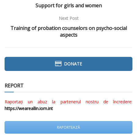
Support for girls and women
Next Post
Training of probation counselors on psycho-social
aspects
DONATE
REPORT
Raportați un abuz la partenerul nostru de încredere:
https://weareallin.iom.int
RAPORTEAZĂ