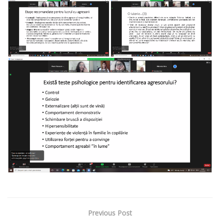
Previous Post