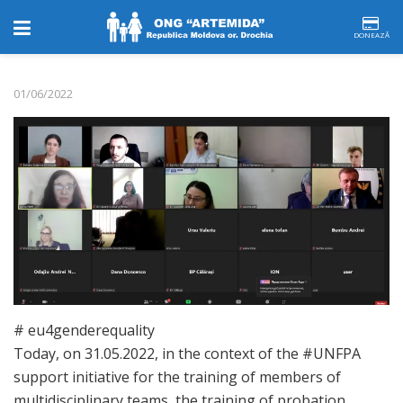
DONEAZĂ
01/06/2022
# eu4genderequality
Today, on 31.05.2022, in the context of the #UNFPA
support initiative for the training of members of
multidisciplinary teams, the training of probation