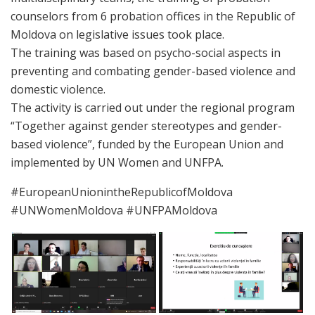
counselors from 6 probation offices in the Republic of
Moldova on legislative issues took place.
The training was based on psycho-social aspects in
preventing and combating gender-based violence and
domestic violence.
The activity is carried out under the regional program
“Together against gender stereotypes and gender-
based violence”, funded by the European Union and
implemented by UN Women and UNFPA.
#EuropeanUnionintheRepublicofMoldova
#UNWomenMoldova #UNFPAMoldova