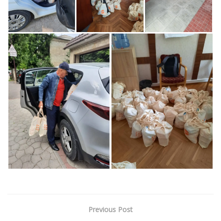
Previous Post