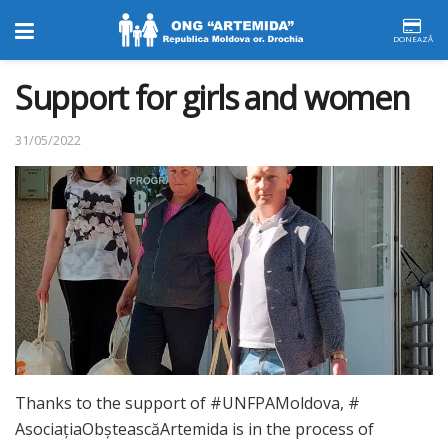
DONEAZĂ
Support for girls and women
31/05/2022
Thanks to the support of #UNFPAMoldova, #
AsociațiaObșteascăArtemida is in the process of