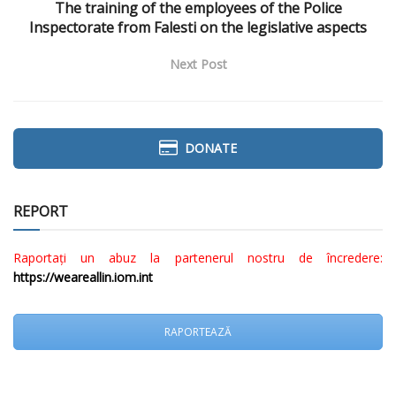
The training of the employees of the Police
Inspectorate from Falesti on the legislative aspects
Next Post
DONATE
REPORT
Raportați un abuz la partenerul nostru de încredere:
https://weareallin.iom.int
RAPORTEAZĂ