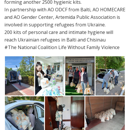
forming another 2500 hygienic kits.
In partnership with AO ODCF from Balti, AO HOMECARE
and AO Gender Center, Artemida Public Association is
involved in supporting refugees from Ukraine.
200 kits of personal care and intimate hygiene will
reach Ukrainian refugees in Balti and Chisinau
#The National Coalition Life Without Family Violence