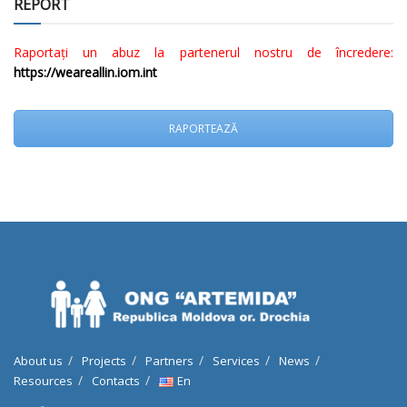
REPORT
Raportați un abuz la partenerul nostru de încredere:
https://weareallin.iom.int
RAPORTEAZĂ
About us
Projects
Partners
Services
News
Resources
Contacts
En