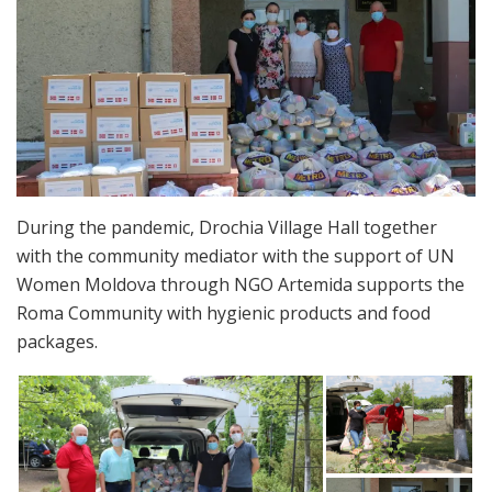
During the pandemic, Drochia Village Hall together
with the community mediator with the support of UN
Women Moldova through NGO Artemida supports the
Roma Community with hygienic products and food
packages.