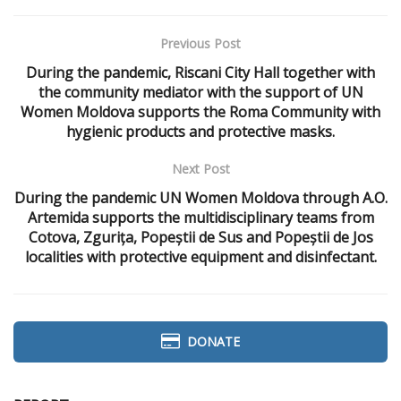
Previous Post
During the pandemic, Riscani City Hall together with
the community mediator with the support of UN
Women Moldova supports the Roma Community with
hygienic products and protective masks.
Next Post
During the pandemic UN Women Moldova through A.O.
Artemida supports the multidisciplinary teams from
Cotova, Zgurița, Popeștii de Sus and Popeștii de Jos
localities with protective equipment and disinfectant.
DONATE