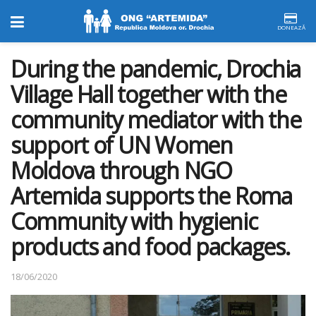
DONEAZĂ
During the pandemic, Drochia
Village Hall together with the
community mediator with the
support of UN Women
Moldova through NGO
Artemida supports the Roma
Community with hygienic
products and food packages.
18/06/2020