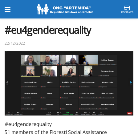
DONEAZĂ
#eu4genderequality
22/12/2022
#eu4genderequality
51 members of the Floresti Social Assistance