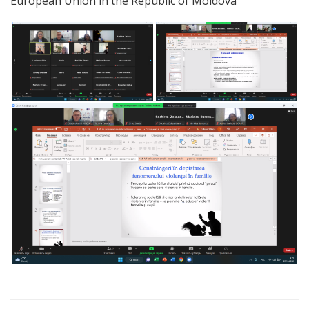
European Union in the Republic of Moldova