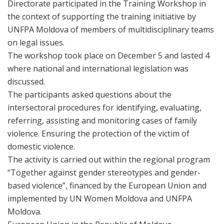
Directorate participated in the Training Workshop in
the context of supporting the training initiative by
UNFPA Moldova of members of multidisciplinary teams
on legal issues.
The workshop took place on December 5 and lasted 4
where national and international legislation was
discussed.
The participants asked questions about the
intersectoral procedures for identifying, evaluating,
referring, assisting and monitoring cases of family
violence. Ensuring the protection of the victim of
domestic violence.
The activity is carried out within the regional program
“Together against gender stereotypes and gender-
based violence”, financed by the European Union and
implemented by UN Women Moldova and UNFPA
Moldova.