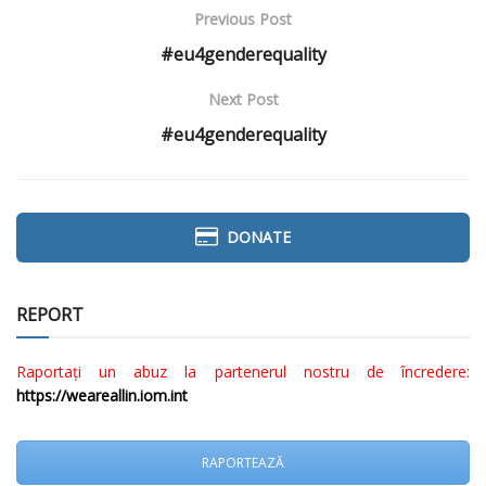
Previous Post
#eu4genderequality
Next Post
#eu4genderequality
DONATE
REPORT
Raportați un abuz la partenerul nostru de încredere:
https://weareallin.iom.int
RAPORTEAZĂ