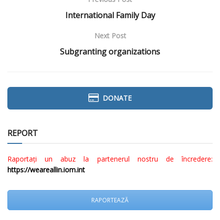
International Family Day
Next Post
Subgranting organizations
DONATE
REPORT
Raportați un abuz la partenerul nostru de încredere:
https://weareallin.iom.int
RAPORTEAZĂ