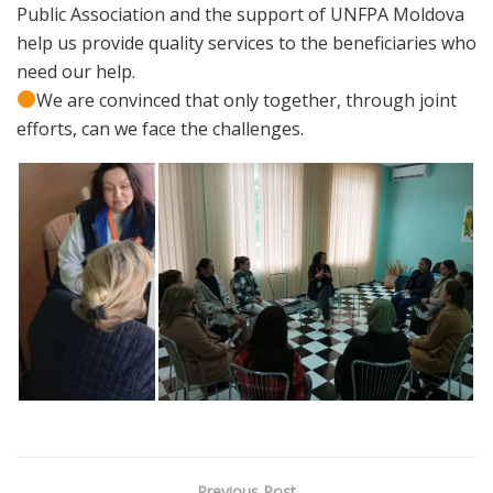
Public Association and the support of UNFPA Moldova
help us provide quality services to the beneficiaries who
need our help.
We are convinced that only together, through joint
efforts, can we face the challenges.
Previous Post