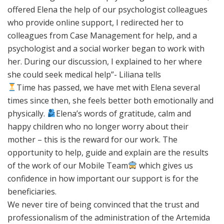
offered Elena the help of our psychologist colleagues
who provide online support, I redirected her to
colleagues from Case Management for help, and a
psychologist and a social worker began to work with
her. During our discussion, I explained to her where
she could seek medical help”- Liliana tells
Time has passed, we have met with Elena several
times since then, she feels better both emotionally and
physically.
Elena’s words of gratitude, calm and
happy children who no longer worry about their
mother – this is the reward for our work. The
opportunity to help, guide and explain are the results
of the work of our Mobile Team
which gives us
confidence in how important our support is for the
beneficiaries.
We never tire of being convinced that the trust and
professionalism of the administration of the Artemida