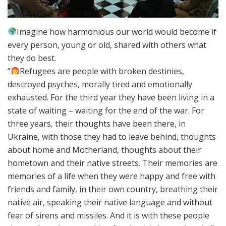
Imagine how harmonious our world would become if
every person, young or old, shared with others what
they do best.
”
Refugees are people with broken destinies,
destroyed psyches, morally tired and emotionally
exhausted. For the third year they have been living in a
state of waiting – waiting for the end of the war. For
three years, their thoughts have been there, in
Ukraine, with those they had to leave behind, thoughts
about home and Motherland, thoughts about their
hometown and their native streets. Their memories are
memories of a life when they were happy and free with
friends and family, in their own country, breathing their
native air, speaking their native language and without
fear of sirens and missiles. And it is with these people