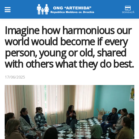
DONEAZĂ
Imagine how harmonious our
world would become if every
person, young or old, shared
with others what they do best.
17/06/2025