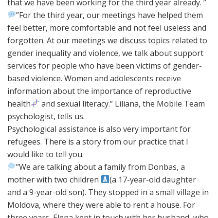
that we have been working for the third year already. ”
”For the third year, our meetings have helped them
feel better, more comfortable and not feel useless and
forgotten. At our meetings we discuss topics related to
gender inequality and violence, we talk about support
services for people who have been victims of gender-
based violence. Women and adolescents receive
information about the importance of reproductive
health
and sexual literacy.” Liliana, the Mobile Team
psychologist, tells us.
Psychological assistance is also very important for
refugees. There is a story from our practice that I
would like to tell you.
”We are talking about a family from Donbas, a
mother with two children
(a 17-year-old daughter
and a 9-year-old son). They stopped in a small village in
Moldova, where they were able to rent a house. For
three years, Elena kept in touch with her husband, who