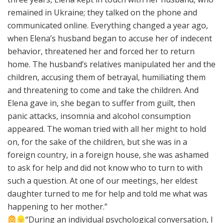
remained in Ukraine; they talked on the phone and
communicated online. Everything changed a year ago,
when Elena’s husband began to accuse her of indecent
behavior, threatened her and forced her to return
home. The husband’s relatives manipulated her and the
children, accusing them of betrayal, humiliating them
and threatening to come and take the children. And
Elena gave in, she began to suffer from guilt, then
panic attacks, insomnia and alcohol consumption
appeared. The woman tried with all her might to hold
on, for the sake of the children, but she was in a
foreign country, in a foreign house, she was ashamed
to ask for help and did not know who to turn to with
such a question. At one of our meetings, her eldest
daughter turned to me for help and told me what was
happening to her mother.”
“During an individual psychological conversation, I