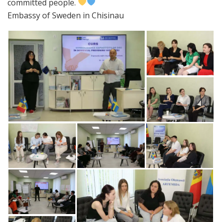
committed people.
Embassy of Sweden in Chisinau