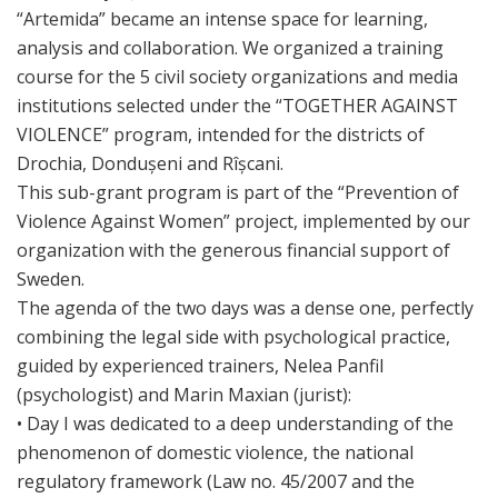
“Artemida” became an intense space for learning,
analysis and collaboration. We organized a training
course for the 5 civil society organizations and media
institutions selected under the “TOGETHER AGAINST
VIOLENCE” program, intended for the districts of
Drochia, Dondușeni and Rîșcani.
This sub-grant program is part of the “Prevention of
Violence Against Women” project, implemented by our
organization with the generous financial support of
Sweden.
The agenda of the two days was a dense one, perfectly
combining the legal side with psychological practice,
guided by experienced trainers, Nelea Panfil
(psychologist) and Marin Maxian (jurist):
• Day I was dedicated to a deep understanding of the
phenomenon of domestic violence, the national
regulatory framework (Law no. 45/2007 and the