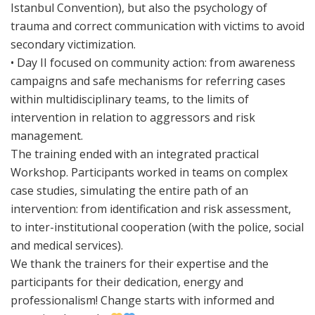
Istanbul Convention), but also the psychology of
trauma and correct communication with victims to avoid
secondary victimization.
• Day II focused on community action: from awareness
campaigns and safe mechanisms for referring cases
within multidisciplinary teams, to the limits of
intervention in relation to aggressors and risk
management.
The training ended with an integrated practical
Workshop. Participants worked in teams on complex
case studies, simulating the entire path of an
intervention: from identification and risk assessment,
to inter-institutional cooperation (with the police, social
and medical services).
We thank the trainers for their expertise and the
participants for their dedication, energy and
professionalism! Change starts with informed and