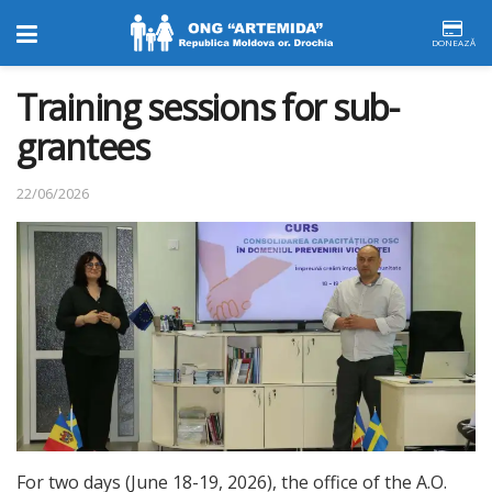
DONEAZĂ
Training sessions for sub-
grantees
22/06/2026
For two days (June 18-19, 2026), the office of the A.O.