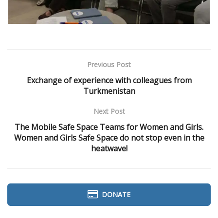
Previous Post
Exchange of experience with colleagues from
Turkmenistan
Next Post
The Mobile Safe Space Teams for Women and Girls.
Women and Girls Safe Space do not stop even in the
heatwave!
DONATE