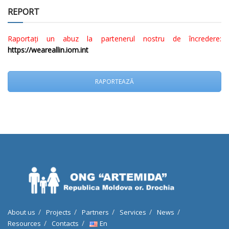
REPORT
Raportați un abuz la partenerul nostru de încredere:
https://weareallin.iom.int
RAPORTEAZĂ
About us
Projects
Partners
Services
News
Resources
Contacts
En